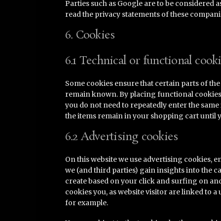
Parties such as Google are to be considered 
read the privacy statements of these compani
6. Cookies
6.1 Technical or functional cook
Some cookies ensure that certain parts of th
remain known. By placing functional cookies, w
you do not need to repeatedly enter the same
the items remain in your shopping cart until 
6.2 Advertising cookies
On this website we use advertising cookies, e
we (and third parties) gain insights into the 
create based on your click and surfing on an
cookies you, as website visitor are linked to 
for example.