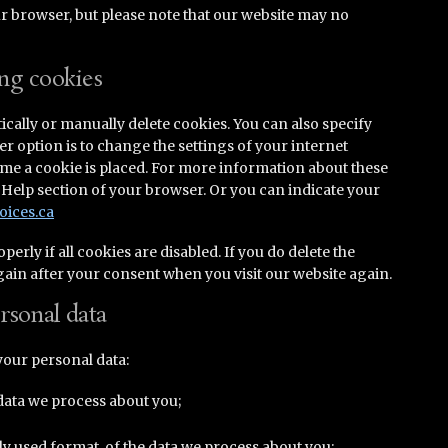
ur browser, but please note that our website may no
ing cookies
cally or manually delete cookies. You can also specify
r option is to change the settings of your internet
ime a cookie is placed. For more information about these
he Help section of your browser. Or you can indicate your
oices.ca
rly if all cookies are disabled. If you do delete the
again after your consent when you visit our website again.
ersonal data
your personal data:
data we process about you;
 used format, of the data we process about you;