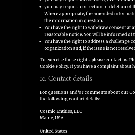
you may request correction or deletion of the
Where appropriate, the amended information
the information in question.
You have the right to withdraw consent at an
reasonable notice. You will be informed of 
You have the right to address a challenge
organization and, if the issue is not resolv
To exercise these rights, please contact us. Ple
Cookie Policy. If you have a complaint about 
10. Contact details
For questions and/or comments about our Cook
the following contact details:
Cosmic Entities, LLC
Maine, USA
United States