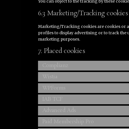
You can object to the tracking by these cook
6.3 Marketing/Tracking cookies
Marketing/Tracking cookies are cookies or an
profiles to display advertising or to track the
marketing purposes.
7. Placed cookies
Complianz
Wistia
WPForms
IAB TCF
Advanced Ads
Paid Membership Pro