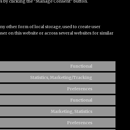
ies by clicking the “Manage Consent” button.
y other form of local storage, used to create user
 user on this website or across several websites for similar
Functional
Consent
to
Statistics, Marketing/Tracking
Consent
service
to
Preferences
complianz
Consent
service
to
Functional
wistia
Consent
service
to
Marketing, Statistics
wpforms
Consent
service
to
Preferences
iab-
Consent
service
tcf