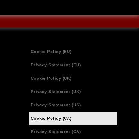
Cookie Policy (EU)
Privacy Statement (EU)
Cookie Policy (UK)
Privacy Statement (UK)
Privacy Statement (US)
Cookie Policy (CA)
Privacy Statement (CA)