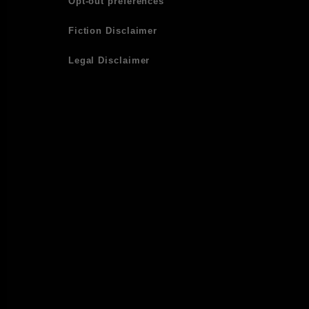
Opt-out preferences
Fiction Disclaimer
Legal Disclaimer