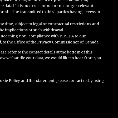
 data if it is incorrect or not or no longer relevant.
 shall be transmitted to third parties having access to
y time, subject to legal or contractual restrictions and
the implications of such withdrawal.
 concerning non-compliance with PIPEDA to our
ed, to the Office of the Privacy Commissioner of Canada.
ase refer to the contact details at the bottom of this
how we handle your data, we would like to hear from you.
ie Policy and this statement, please contact us by using