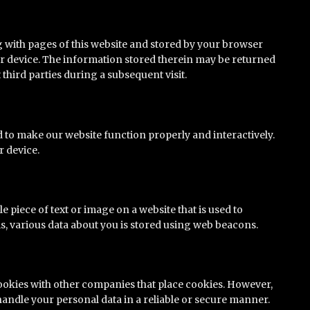
ong with pages of this website and stored by your browser
r device. The information stored therein may be returned
t third parties during a subsequent visit.
ed to make our website function properly and interactively.
r device.
ble piece of text or image on a website that is used to
his, various data about you is stored using web beacons.
okies with other companies that place cookies. However,
handle your personal data in a reliable or secure manner.