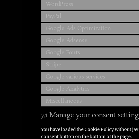
WordPress
PayPal
Google Ads Optimization
Google Adsense
Google Fonts
Stripe
Google various services
Google Analytics
Miscellaneous
7.1 Manage your consent setting
You have loaded the Cookie Policy without ja
consent button on the bottom of the page.