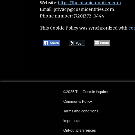
Website:
https://thecosmicinquirer.com
Email:
privacy@
cosmicentities.com
Phone number: (720)372-0444
This Cookie Policy was synchronized with
co
Email
Post
Share
©2025 The Cosmic Inquirer
Comments Policy
Terms and conditions
Impressum
Opt-out preferences