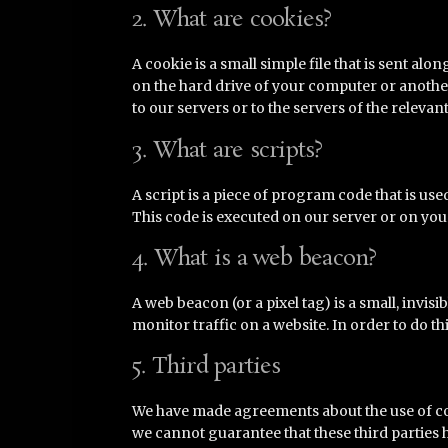
2. What are cookies?
A cookie is a small simple file that is sent al
on the hard drive of your computer or anothe
to our servers or to the servers of the relevan
3. What are scripts?
A script is a piece of program code that is us
This code is executed on our server or on you
4. What is a web beacon?
A web beacon (or a pixel tag) is a small, invisi
monitor traffic on a website. In order to do t
5. Third parties
We have made agreements about the use of co
we cannot guarantee that these third parties 