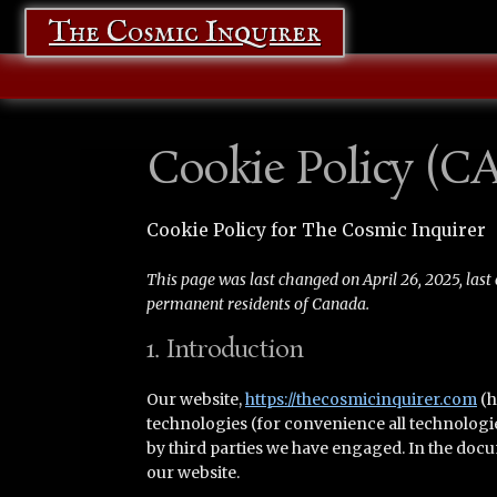
The Cosmic Inquirer
Cookie Policy (CA
Cookie Policy for The Cosmic Inquirer
This page was last changed on April 26, 2025, last 
permanent residents of Canada.
1. Introduction
Our website,
https://thecosmicinquirer.com
(h
technologies (for convenience all technologie
by third parties we have engaged. In the doc
our website.