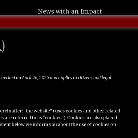
News with an Impact
)
checked on April 26, 2025 and applies to citizens and legal
ereinafter: “the website”) uses cookies and other related
s are referred to as “cookies”). Cookies are also placed
ument below we inform you about the use of cookies on