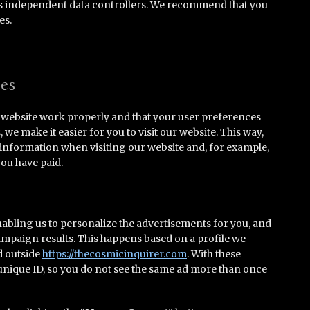
as independent data controllers. We recommend that you
es.
ies
e website work properly and that your user preferences
e make it easier for you to visit our website. This way,
 information when visiting our website and, for example,
you have paid.
nabling us to personalize the advertisements for you, and
campaign results. This happens based on a profile we
d outside
https://thecosmicinquirer.com
. With these
a unique ID, so you do not see the same ad more than once