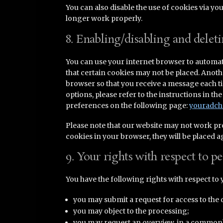
You can also disable the use of cookies via yo
longer work properly.
8. Enabling/disabling and delet
You can use your internet browser to automati
that certain cookies may not be placed. Anothe
browser so that you receive a message each t
options, please refer to the instructions in t
preferences on the following page:
youradch
Please note that our website may not work prope
cookies in your browser, they will be placed 
9. Your rights with respect to p
You have the following rights with respect to 
you may submit a request for access to the 
you may object to the processing;
you may request an overview, in a commonly