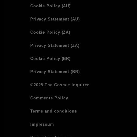
Cookie Policy (AU)
Privacy Statement (AU)
Cookie Policy (ZA)
Privacy Statement (ZA)
Cookie Policy (BR)
Privacy Statement (BR)
©2025 The Cosmic Inquirer
Comments Policy
Terms and conditions
Impressum