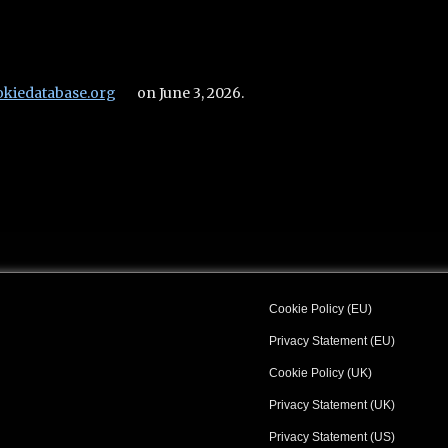
okiedatabase.org
on June 3, 2026.
Cookie Policy (EU)
Privacy Statement (EU)
Cookie Policy (UK)
Privacy Statement (UK)
Privacy Statement (US)