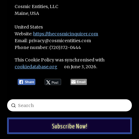
Cosmic Entities, LLC
Maine, USA
United States
Website:
https://thecosmicinquirer.com
Email:
privacy@
cosmicentities.com
Phone number: (720)372-0444
This Cookie Policy was synchronised with
cookiedatabase.org
on June 3, 2026.
Email
Post
Share
Submit
Search
Subscribe Now!