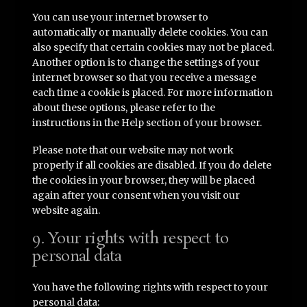
You can use your internet browser to
automatically or manually delete cookies. You can
also specify that certain cookies may not be placed.
Another option is to change the settings of your
internet browser so that you receive a message
each time a cookie is placed. For more information
about these options, please refer to the
instructions in the Help section of your browser.
Please note that our website may not work
properly if all cookies are disabled. If you do delete
the cookies in your browser, they will be placed
again after your consent when you visit our
website again.
9. Your rights with respect to
personal data
You have the following rights with respect to your
personal data: