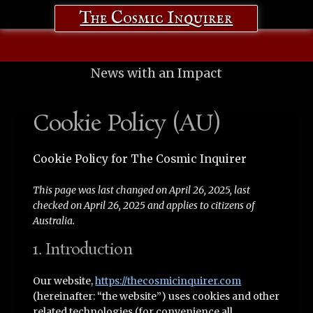
The Cosmic Inquirer
News with an Impact
Cookie Policy (AU)
Cookie Policy for The Cosmic Inquirer
This page was last changed on April 26, 2025, last
checked on April 26, 2025 and applies to citizens of
Australia.
1. Introduction
Our website,
https://thecosmicinquirer.com
(hereinafter: “the website”) uses cookies and other
related technologies (for convenience all