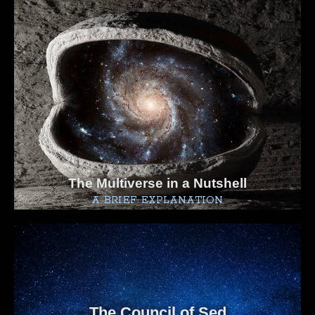
The Multiverse in a Nutshell
A BRIEF EXPLANATION
The Council of Sed