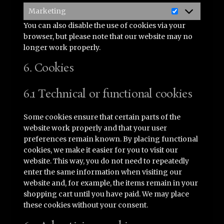
Marketing
Marketing
You can also disable the use of cookies via your
browser, but please note that our website may no
longer work properly.
6. Cookies
6.1 Technical or functional cookies
Some cookies ensure that certain parts of the
website work properly and that your user
preferences remain known. By placing functional
cookies, we make it easier for you to visit our
website. This way, you do not need to repeatedly
enter the same information when visiting our
website and, for example, the items remain in your
shopping cart until you have paid. We may place
these cookies without your consent.