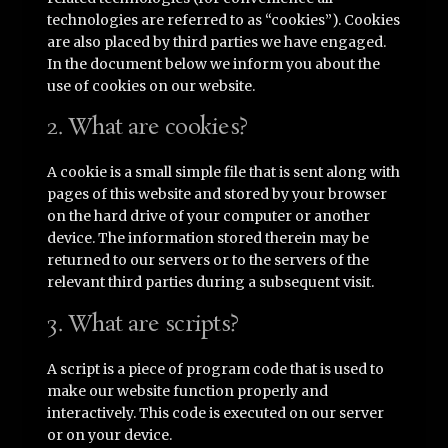
technologies are referred to as “cookies”). Cookies
are also placed by third parties we have engaged.
In the document below we inform you about the
use of cookies on our website.
2. What are cookies?
A cookie is a small simple file that is sent along with
pages of this website and stored by your browser
on the hard drive of your computer or another
device. The information stored therein may be
returned to our servers or to the servers of the
relevant third parties during a subsequent visit.
3. What are scripts?
A script is a piece of program code that is used to
make our website function properly and
interactively. This code is executed on our server
or on your device.