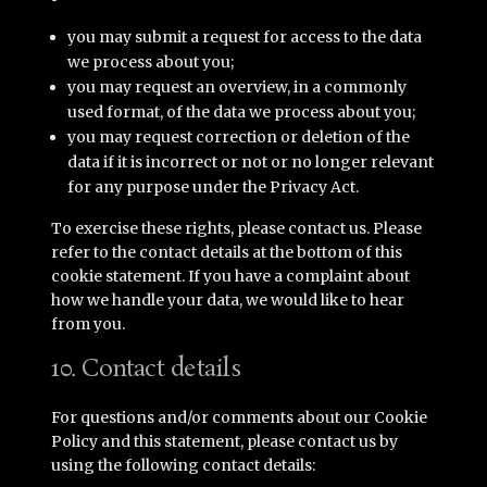
you may submit a request for access to the data
we process about you;
you may request an overview, in a commonly
used format, of the data we process about you;
you may request correction or deletion of the
data if it is incorrect or not or no longer relevant
for any purpose under the Privacy Act.
To exercise these rights, please contact us. Please
refer to the contact details at the bottom of this
cookie statement. If you have a complaint about
how we handle your data, we would like to hear
from you.
10. Contact details
For questions and/or comments about our Cookie
Policy and this statement, please contact us by
using the following contact details: