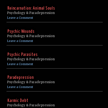
Reincarnation: Animal Souls
Psychology & Paradepression
Leave a Comment
Psychic Wounds
Psychology & Paradepression
Leave a Comment
Psychic Parasites
Psychology & Paradepression
Leave a Comment
Paradepression
Psychology & Paradepression
Leave a Comment
Karmic Debt
Psychology & Paradepression