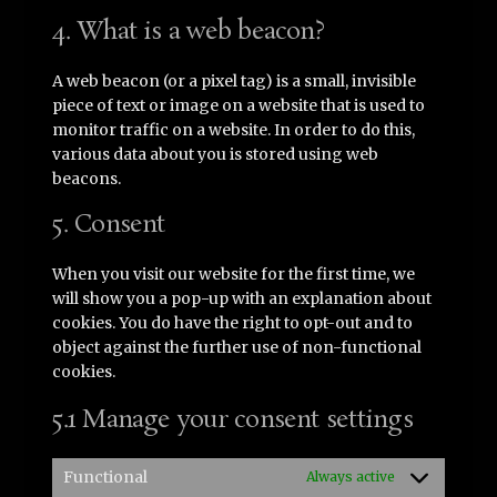
4. What is a web beacon?
A web beacon (or a pixel tag) is a small, invisible
piece of text or image on a website that is used to
monitor traffic on a website. In order to do this,
various data about you is stored using web
beacons.
5. Consent
When you visit our website for the first time, we
will show you a pop-up with an explanation about
cookies. You do have the right to opt-out and to
object against the further use of non-functional
cookies.
5.1 Manage your consent settings
Functional
Always active