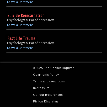
Leave a Comment
Suicide Reincarnation
Psychology & Paradepression
Leave a Comment
Past Life Trauma
Psychology & Paradepression
Leave a Comment
©2025 The Cosmic Inquirer
Comments Policy
Terms and conditions
Impressum
Opt-out preferences
Fiction Disclaimer