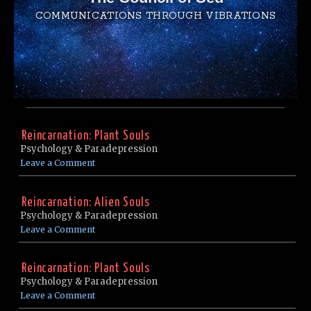
COMMUNICATIONS THROUGH VIBRATIONS
Reincarnation: Plant Souls
Psychology & Paradepression
Leave a Comment
Reincarnation: Alien Souls
Psychology & Paradepression
Leave a Comment
Reincarnation: Plant Souls
Psychology & Paradepression
Leave a Comment