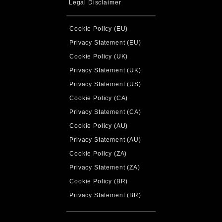
Legal Disclaimer
Cookie Policy (EU)
Privacy Statement (EU)
Cookie Policy (UK)
Privacy Statement (UK)
Privacy Statement (US)
Cookie Policy (CA)
Privacy Statement (CA)
Cookie Policy (AU)
Privacy Statement (AU)
Cookie Policy (ZA)
Privacy Statement (ZA)
Cookie Policy (BR)
Privacy Statement (BR)