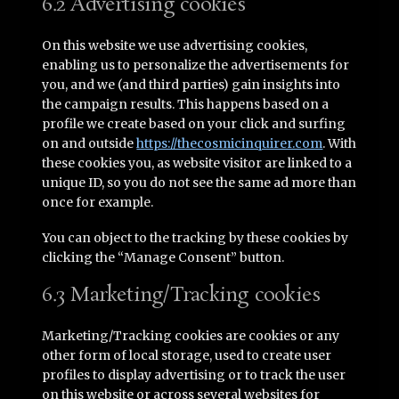
6.2 Advertising cookies
On this website we use advertising cookies,
enabling us to personalize the advertisements for
you, and we (and third parties) gain insights into
the campaign results. This happens based on a
profile we create based on your click and surfing
on and outside
https://thecosmicinquirer.com
. With
these cookies you, as website visitor are linked to a
unique ID, so you do not see the same ad more than
once for example.
You can object to the tracking by these cookies by
clicking the “Manage Consent” button.
6.3 Marketing/Tracking cookies
Marketing/Tracking cookies are cookies or any
other form of local storage, used to create user
profiles to display advertising or to track the user
on this website or across several websites for