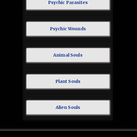
Psychic Parasites
Psychic Wounds
Animal Souls
Plant Souls
Alien Souls