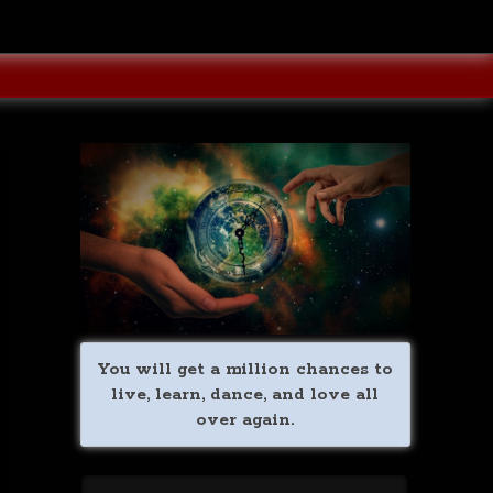
You will get a million chances to
live, learn, dance, and love all
over again.