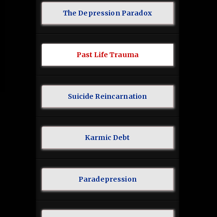
The Depression Paradox
Past Life Trauma
Suicide Reincarnation
Karmic Debt
Paradepression