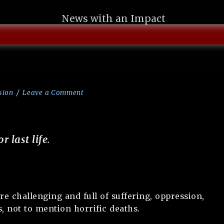
News with an Impact
sion
Leave a Comment
or last life
.
re challenging and full of suffering, oppression,
s, not to mention horrific deaths.