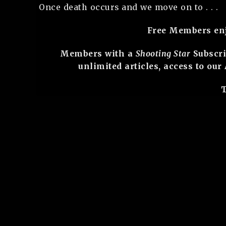
Once death occurs and we move on to . . .
Free Members enjo
Members with a
Shooting Star
Subscri
unlimited articles, access to ou