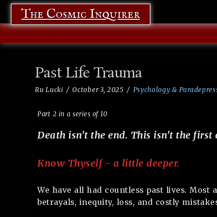
The Cosmic Inquirer
Past Life Trauma
Ru Lucki
October 3, 2025
Psychology & Paradepres
Part 2 in a series of 10
Death isn't the end. This isn't the first 
Know Thyself - a little deeper.
We have all had countless past lives. Most a
betrayals, inequity, loss, and costly mistake