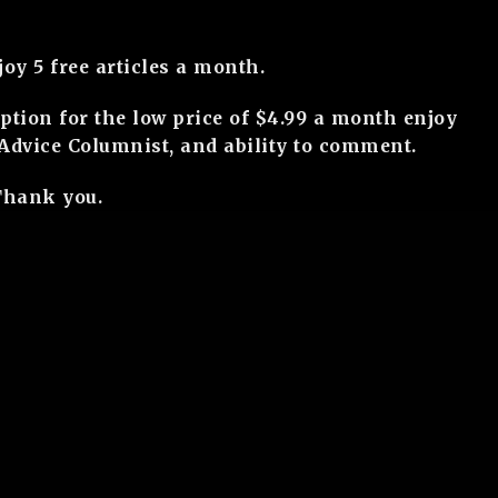
y 5 free articles a month.
ption for the low price of $4.99 a month enjoy
r Advice Columnist, and ability to comment.
Thank you.