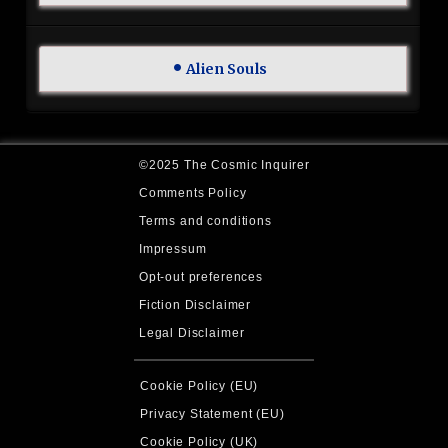
Alien Souls
©2025 The Cosmic Inquirer
Comments Policy
Terms and conditions
Impressum
Opt-out preferences
Fiction Disclaimer
Legal Disclaimer
Cookie Policy (EU)
Privacy Statement (EU)
Cookie Policy (UK)