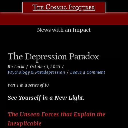
The Cosmic Inquirer
News with an Impact
The Depression Paradox
Ru Lucki
October 3, 2025
Psychology & Paradepression
Leave a Comment
Part 1 in a series of 10
See Yourself in a New Light.
The Unseen Forces that Explain the
Inexplicable