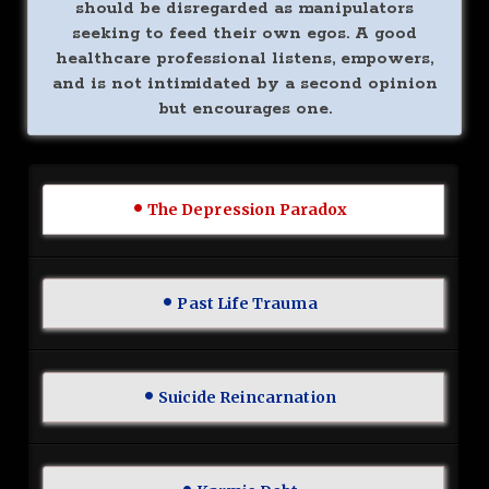
should be disregarded as manipulators
seeking to feed their own egos. A good
healthcare professional listens, empowers,
and is not intimidated by a second opinion
but encourages one.
The Depression Paradox
Past Life Trauma
Suicide Reincarnation