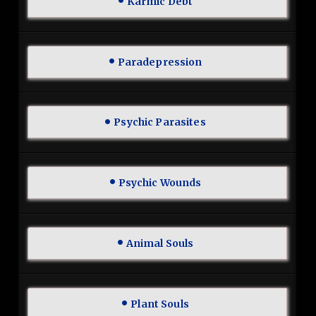
Karmic Debt
Paradepression
Psychic Parasites
Psychic Wounds
Animal Souls
Plant Souls