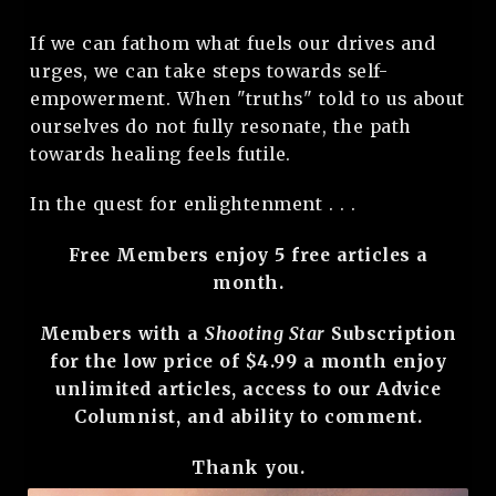
If we can fathom what fuels our drives and
urges, we can take steps towards self-
empowerment. When "truths" told to us about
ourselves do not fully resonate, the path
towards healing feels futile.
In the quest for enlightenment . . .
Free Members enjoy 5 free articles a
month.
Members with a
Shooting Star
Subscription
for the low price of $4.99 a month enjoy
unlimited articles, access to our Advice
Columnist, and ability to comment.
Thank you.