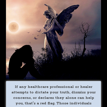
If any healthcare professional or healer
attempts to dictate your truth, dismiss your
concerns, or declares they alone can help
you, that's a red flag. Those individuals