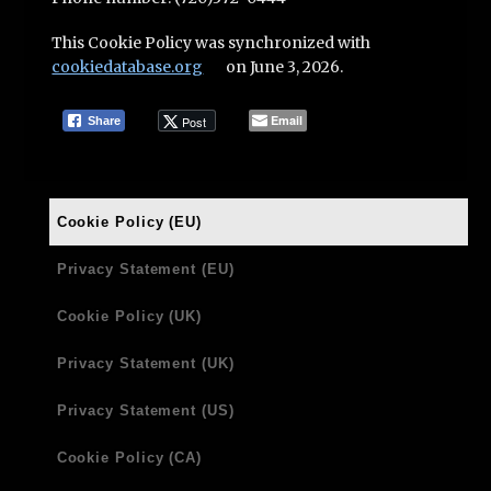
This Cookie Policy was synchronized with
cookiedatabase.org
on June 3, 2026.
Email
Post
Share
Cookie Policy (EU)
Privacy Statement (EU)
Cookie Policy (UK)
Privacy Statement (UK)
Privacy Statement (US)
Cookie Policy (CA)