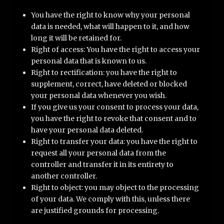
You have the right to know why your personal
data is needed, what will happen to it, and how
long it will be retained for.
Right of access: You have the right to access your
personal data that is known to us.
Right to rectification: you have the right to
supplement, correct, have deleted or blocked
your personal data whenever you wish.
If you give us your consent to process your data,
you have the right to revoke that consent and to
have your personal data deleted.
Right to transfer your data: you have the right to
request all your personal data from the
controller and transfer it in its entirety to
another controller.
Right to object: you may object to the processing
of your data. We comply with this, unless there
are justified grounds for processing.