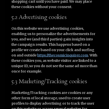
shopping cart until you have paid. We may place
these cookies without your consent.
5.2 Advertising cookies
On this website we use advertising cookies,
enabling us to personalize the advertisements for
you, and we (and third parties) gain insights into
the campaign results. This happens based on a
profile we create based on your click and surfing
on and outside
https://thecosmicinquirer.com
. With
these cookies you, as website visitor are linked to a
unique ID, so you do not see the same ad more than
once for example.
5.3 Marketing/Tracking cookies
Marketing/Tracking cookies are cookies or any
other form of local storage, used to create user
profiles to display advertising or to track the user
on this website or across several websites for