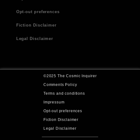
Opt-out preferences
Fiction Disclaimer
Legal Disclaimer
©2025 The Cosmic Inquirer
Comments Policy
Terms and conditions
Impressum
Opt-out preferences
Fiction Disclaimer
Legal Disclaimer