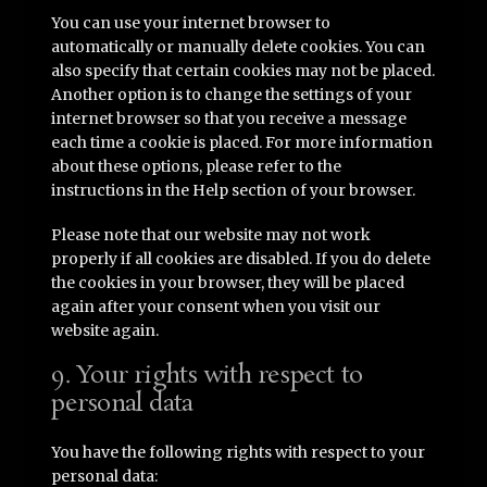
You can use your internet browser to
automatically or manually delete cookies. You can
also specify that certain cookies may not be placed.
Another option is to change the settings of your
internet browser so that you receive a message
each time a cookie is placed. For more information
about these options, please refer to the
instructions in the Help section of your browser.
Please note that our website may not work
properly if all cookies are disabled. If you do delete
the cookies in your browser, they will be placed
again after your consent when you visit our
website again.
9. Your rights with respect to
personal data
You have the following rights with respect to your
personal data: