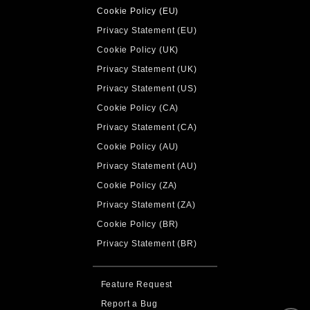
Cookie Policy (EU)
Privacy Statement (EU)
Cookie Policy (UK)
Privacy Statement (UK)
Privacy Statement (US)
Cookie Policy (CA)
Privacy Statement (CA)
Cookie Policy (AU)
Privacy Statement (AU)
Cookie Policy (ZA)
Privacy Statement (ZA)
Cookie Policy (BR)
Privacy Statement (BR)
Feature Request
Report a Bug