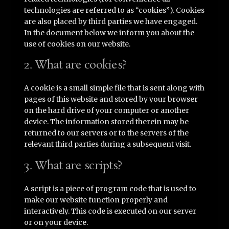
technologies are referred to as “cookies”). Cookies
are also placed by third parties we have engaged.
In the document below we inform you about the
use of cookies on our website.
2. What are cookies?
A cookie is a small simple file that is sent along with
pages of this website and stored by your browser
on the hard drive of your computer or another
device. The information stored therein may be
returned to our servers or to the servers of the
relevant third parties during a subsequent visit.
3. What are scripts?
A script is a piece of program code that is used to
make our website function properly and
interactively. This code is executed on our server
or on your device.