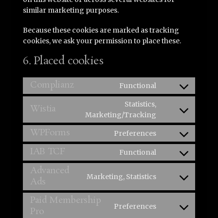
similar marketing purposes.
Because these cookies are marked as tracking
cookies, we ask your permission to place these.
6. Placed cookies
Complianz
Functional
Consent
to
Statistics,
Wistia
service
Consent
Marketing/Tracking
complianz
to
WPForms
Preferences
service
Consent
wistia
to
IAB TCF
Functional
Consent
service
to
Advanced
wpforms
Marketing, Statistics
service
Ads
Consent
iab-
to
Paid Membership
tcf
service
Preferences
Pro
Consent
advanced-