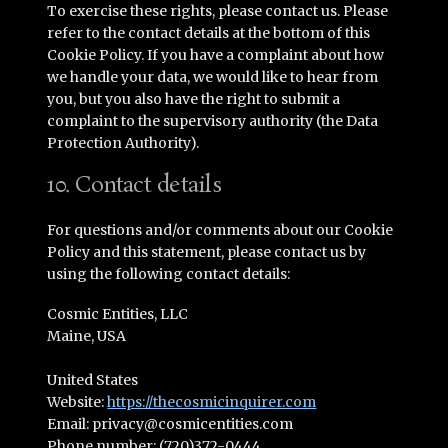
To exercise these rights, please contact us. Please
refer to the contact details at the bottom of this
Cookie Policy. If you have a complaint about how
we handle your data, we would like to hear from
you, but you also have the right to submit a
complaint to the supervisory authority (the Data
Protection Authority).
10. Contact details
For questions and/or comments about our Cookie
Policy and this statement, please contact us by
using the following contact details:
Cosmic Entities, LLC
Maine, USA
United States
Website:
https://thecosmicinquirer.com
Email:
privacy@
cosmicentities.com
Phone number: (720)372-0444