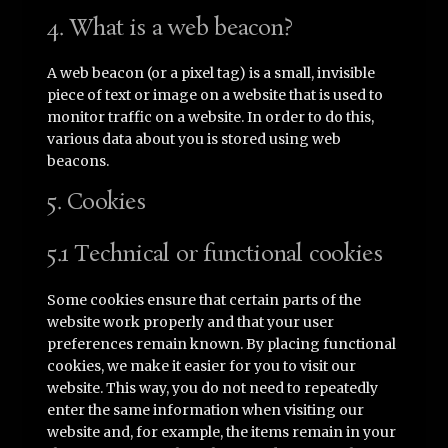
4. What is a web beacon?
A web beacon (or a pixel tag) is a small, invisible
piece of text or image on a website that is used to
monitor traffic on a website. In order to do this,
various data about you is stored using web
beacons.
5. Cookies
5.1 Technical or functional cookies
Some cookies ensure that certain parts of the
website work properly and that your user
preferences remain known. By placing functional
cookies, we make it easier for you to visit our
website. This way, you do not need to repeatedly
enter the same information when visiting our
website and, for example, the items remain in your