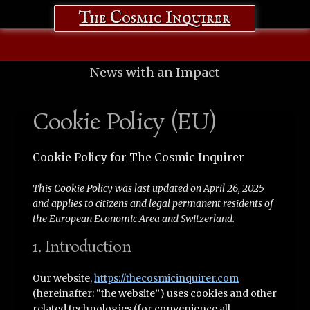
The Cosmic Inquirer
News with an Impact
Cookie Policy (EU)
Cookie Policy for The Cosmic Inquirer
This Cookie Policy was last updated on April 26, 2025
and applies to citizens and legal permanent residents of
the European Economic Area and Switzerland.
1. Introduction
Our website,
https://thecosmicinquirer.com
(hereinafter: “the website”) uses cookies and other
related technologies (for convenience all