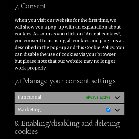
service
7. Consent
miscellaneous
When you visit our website for the first time, we
will show you a pop-up with an explanation about
cookies. As soon as you click on “Accept cookies”,
you consent to us using all cookies and plug-ins as
described in the pop-up and this Cookie Policy. You
can disable the use of cookies via your browser,
but please note that our website may no longer
work properly.
7.1 Manage your consent settings
Functional
Always active
Marketing
Marketing
8. Enabling/disabling and deleting
cookies