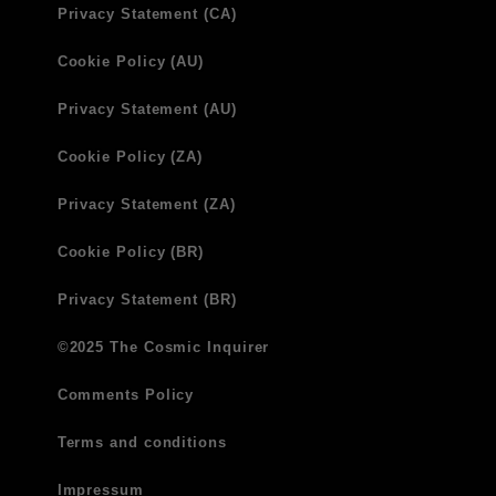
Privacy Statement (CA)
Cookie Policy (AU)
Privacy Statement (AU)
Cookie Policy (ZA)
Privacy Statement (ZA)
Cookie Policy (BR)
Privacy Statement (BR)
©2025 The Cosmic Inquirer
Comments Policy
Terms and conditions
Impressum