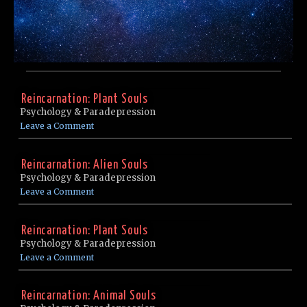
Reincarnation: Plant Souls
Psychology & Paradepression
Leave a Comment
Reincarnation: Alien Souls
Psychology & Paradepression
Leave a Comment
Reincarnation: Plant Souls
Psychology & Paradepression
Leave a Comment
Reincarnation: Animal Souls