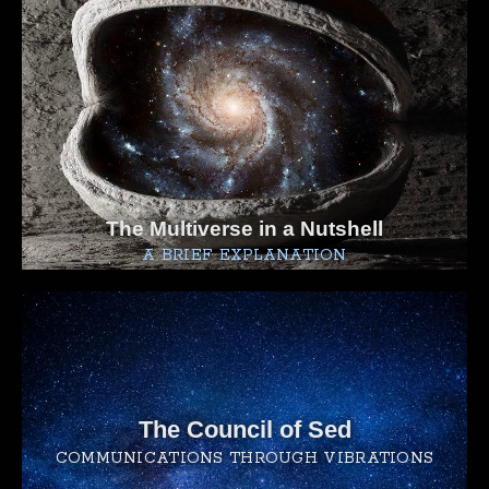
The Multiverse in a Nutshell
A BRIEF EXPLANATION
The Council of Sed
COMMUNICATIONS THROUGH VIBRATIONS