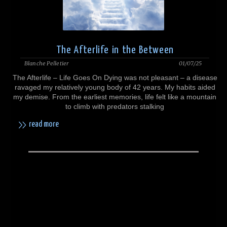
The Afterlife in the Between
Blanche Pelletier
01/07/25
The Afterlife – Life Goes On Dying was not pleasant – a disease
ravaged my relatively young body of 42 years. My habits aided
my demise. From the earliest memories, life felt like a mountain
to climb with predators stalking
read more