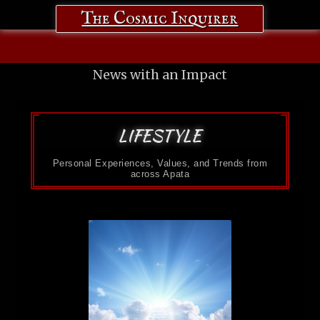
The Cosmic Inquirer
News with an Impact
LIFESTYLE
Personal Experiences, Values, and Trends from
across Apata