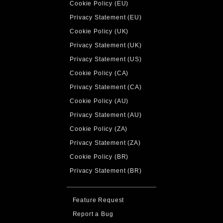
Cookie Policy (EU)
Privacy Statement (EU)
Cookie Policy (UK)
Privacy Statement (UK)
Privacy Statement (US)
Cookie Policy (CA)
Privacy Statement (CA)
Cookie Policy (AU)
Privacy Statement (AU)
Cookie Policy (ZA)
Privacy Statement (ZA)
Cookie Policy (BR)
Privacy Statement (BR)
Feature Request
Report a Bug