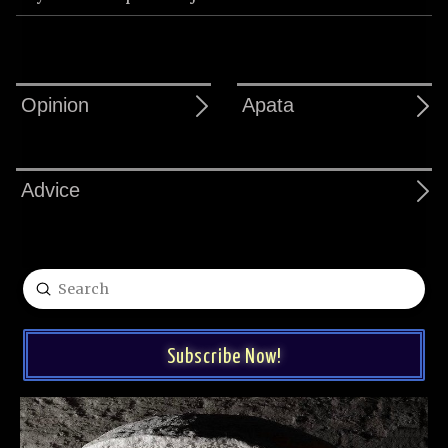
Opinion
Apata
Advice
Submit
Search
Subscribe Now!