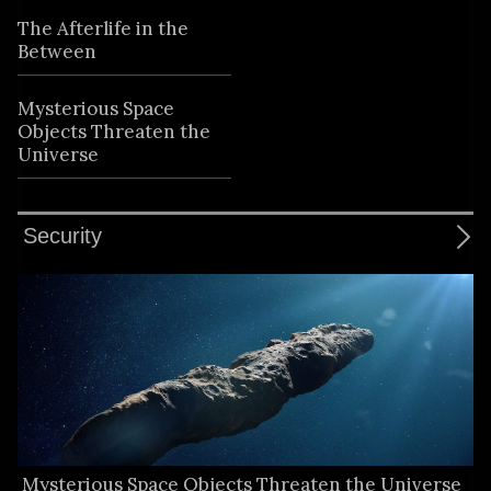
The Afterlife in the
Between
Mysterious Space
Objects Threaten the
Universe
Security
Mysterious Space Objects Threaten the Universe