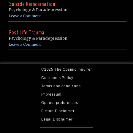
Suicide Reincarnation
Psychology & Paradepression
Leave a Comment
Past Life Trauma
Psychology & Paradepression
Leave a Comment
©2025 The Cosmic Inquirer
Comments Policy
Terms and conditions
Impressum
Opt-out preferences
Fiction Disclaimer
Legal Disclaimer