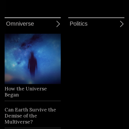
Omniverse
Politics
How the Universe
Began
Can Earth Survive the
Demise of the
Multiverse?