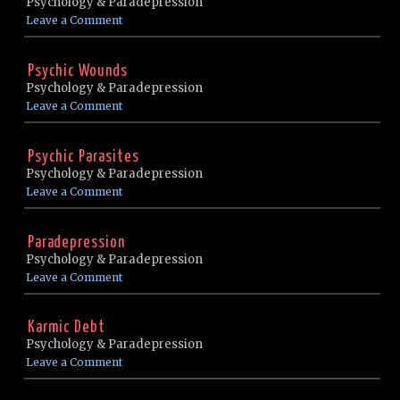
Psychology & Paradepression
Leave a Comment
Psychic Wounds
Psychology & Paradepression
Leave a Comment
Psychic Parasites
Psychology & Paradepression
Leave a Comment
Paradepression
Psychology & Paradepression
Leave a Comment
Karmic Debt
Psychology & Paradepression
Leave a Comment