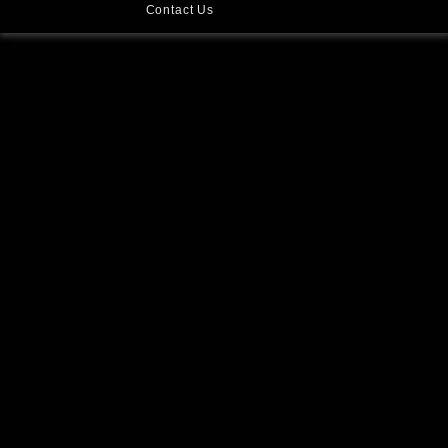
Contact Us