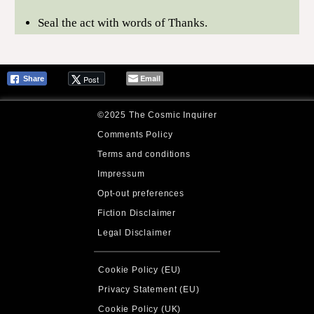
Seal the act with words of Thanks.
Email
Post
Share
©2025 The Cosmic Inquirer
Comments Policy
Terms and conditions
Impressum
Opt-out preferences
Fiction Disclaimer
Legal Disclaimer
Cookie Policy (EU)
Privacy Statement (EU)
Cookie Policy (UK)