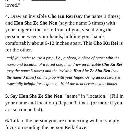
loved."
4.
Draw an invisible
Cho Ku Rei
(say the name 3 times)
and
Hon She Ze Sho Nen
(say the name 3 times) with
your finger in the air in front of you, visualizing the
person between your hands, holding your hands
comfortably about 6-12 inches apart. This
Cho Ku Rei
is
for the other.
**If you prefer to use a prop, i.e., a photo, a piece of paper with the
name and location of a loved one, then draw an invisible
Cho Ku Rei
(say the name 3 times) and the invisible
Hon She Ze Sho Nen
(say
the name 3 times) on the prop with your finger. Using an accessory is
especially helpful for beginners. Hold the item between your hands
.
5.
Say
Hon She Ze Sho Nen
, "name" in "location." (Fill in
your name and location.) Repeat 3 times. (or more if you
are so compelled).
6.
Talk to the person you are connecting with or simply
focus on sending the person Reiki/love.