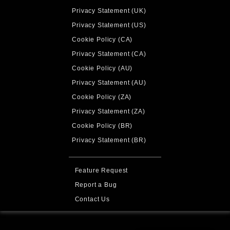
Privacy Statement (UK)
Privacy Statement (US)
Cookie Policy (CA)
Privacy Statement (CA)
Cookie Policy (AU)
Privacy Statement (AU)
Cookie Policy (ZA)
Privacy Statement (ZA)
Cookie Policy (BR)
Privacy Statement (BR)
Feature Request
Report a Bug
Contact Us