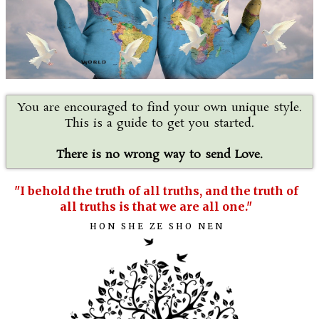
You are encouraged to find your own unique style.
This is a guide to get you started.
There is no wrong way to send Love.
"I behold the truth of all truths, and the truth of
all truths is that we are all one."
HON SHE ZE SHO NEN