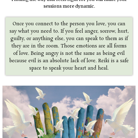
sessions more dynamic.
Once you connect to the person you love, you can
say what you need to. If you feel anger, sorrow, hurt,
guilty, or anything else, you can speak to them as if
they are in the room. Those emotions are all forms
of love. Being angry is not the same as being evil
because evil is an absolute lack of love. Reiki is a safe
space to speak your heart and heal.