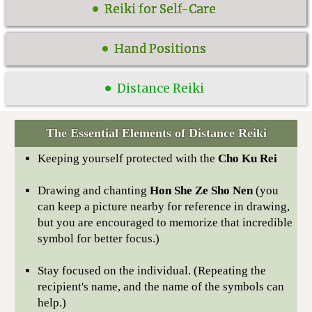
Reiki for Self-Care
Hand Positions
Distance Reiki
The Essential Elements of Distance Reiki
Keeping yourself protected with the
Cho Ku Rei
Drawing and chanting
Hon She Ze Sho Nen
(you
can keep a picture nearby for reference in drawing,
but you are encouraged to memorize that incredible
symbol for better focus.)
Stay focused on the individual. (Repeating the
recipient's name, and the name of the symbols can
help.)