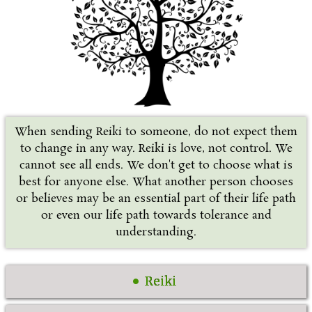
When sending Reiki to someone, do not expect them
to change in any way. Reiki is love, not control. We
cannot see all ends. We don't get to choose what is
best for anyone else. What another person chooses
or believes may be an essential part of their life path
or even our life path towards tolerance and
understanding.
Reiki