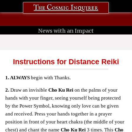
The Cosmic Inquirer
News with an Impact
Instructions for Distance Reiki
1. ALWAYS
begin with Thanks.
2.
Draw an invisible
Cho Ku Rei
on the palms of your
hands with your finger, seeing yourself being protected
by the Power Symbol, knowing
only love can be given
and received. Press your hands together in a prayer
position in front of your heart chakra (the middle of your
chest) and chant the name
Cho Ku Rei
3 times. This
Cho