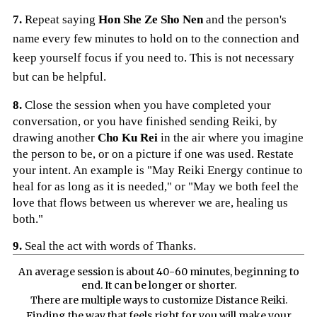
7.
Repeat saying
Hon She Ze Sho Nen
and the person's
name every few minutes to hold on to the connection and
keep yourself focus if you need to. This is not necessary
but can be helpful.
8.
Close the session when you have completed your
conversation, or you have finished sending Reiki, by
drawing another
Cho Ku Rei
in the air where you imagine
the person to be, or on a picture if one was used. Restate
your intent. An example is "May Reiki Energy continue to
heal for as long as it is needed," or "May we both feel the
love that flows between us wherever we are, healing us
both."
9.
Seal the act with words of Thanks.
An average session is about 40-60 minutes, beginning to
end. It can be longer or shorter.
There are multiple ways to customize Distance Reiki.
Finding the way that feels right for you will make your