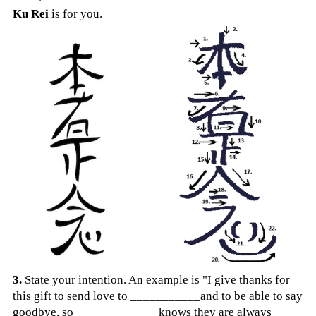
Ku Rei
is for you.
3.
State your intention. An example is "I give thanks for
this gift to send love to ___________and to be able to say
goodbye, so ___________
__knows they are always