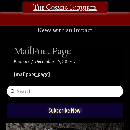
The Cosmic Inquirer
News with an Impact
MailPoet Page
Phoenix
December 27, 2024
[mailpoet_page]
Submit
Search
Subscribe Now!