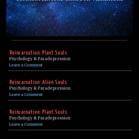
Reincarnation: Plant Souls
Psychology & Paradepression
Leave a Comment
Reincarnation: Alien Souls
Psychology & Paradepression
Leave a Comment
Reincarnation: Plant Souls
Psychology & Paradepression
Leave a Comment