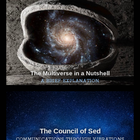
The Multiverse in a Nutshell
A BRIEF EXPLANATION
The Council of Sed
COMMUNICATIONS THROUGH VIBRATIONS