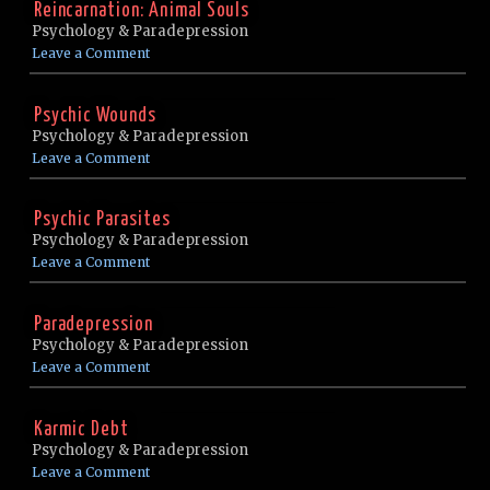
Reincarnation: Animal Souls
Psychology & Paradepression
Leave a Comment
Psychic Wounds
Psychology & Paradepression
Leave a Comment
Psychic Parasites
Psychology & Paradepression
Leave a Comment
Paradepression
Psychology & Paradepression
Leave a Comment
Karmic Debt
Psychology & Paradepression
Leave a Comment