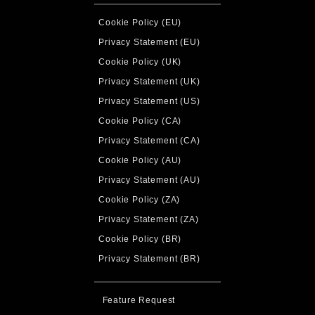
Cookie Policy (EU)
Privacy Statement (EU)
Cookie Policy (UK)
Privacy Statement (UK)
Privacy Statement (US)
Cookie Policy (CA)
Privacy Statement (CA)
Cookie Policy (AU)
Privacy Statement (AU)
Cookie Policy (ZA)
Privacy Statement (ZA)
Cookie Policy (BR)
Privacy Statement (BR)
Feature Request