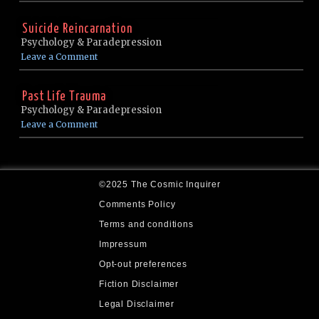
Suicide Reincarnation
Psychology & Paradepression
Leave a Comment
Past Life Trauma
Psychology & Paradepression
Leave a Comment
©2025 The Cosmic Inquirer
Comments Policy
Terms and conditions
Impressum
Opt-out preferences
Fiction Disclaimer
Legal Disclaimer